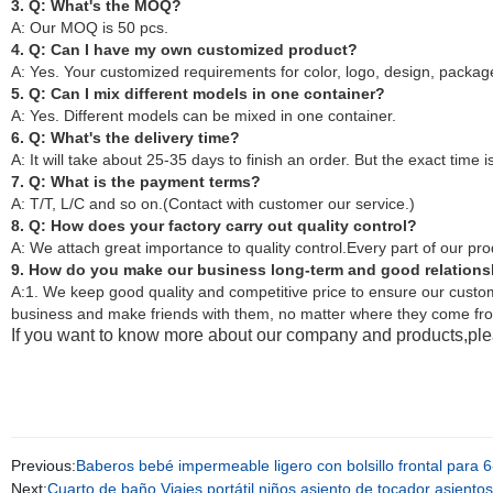
3. Q: What's the MOQ?
A: Our MOQ is 50 pcs.
4. Q: Can I have my own customized product?
A: Yes. Your customized requirements for color, logo, design, pack
5. Q: Can I mix different models in one container?
A: Yes. Different models can be mixed in one container.
6. Q: What's the delivery time?
A: It will take about 25-35 days to finish an order. But the exact time i
7. Q: What is the payment terms?
A: T/T, L/C and so on.(Contact with customer our service.)
8. Q: How does your factory carry out quality control?
A: We attach great importance to quality control.Every part of our pr
9. How do you make our business long-term and good relation
A:1. We keep good quality and competitive price to ensure our custom
business and make friends with them, no matter where they come fr
If you want to know more about our company and products,plea
Previous:
Baberos bebé impermeable ligero con bolsillo frontal par
Next:
Cuarto de baño Viajes portátil niños asiento de tocador asientos