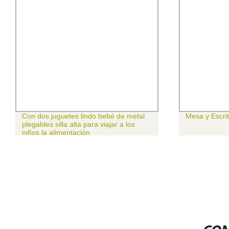
Con dos juguetes lindo bebé de metal
Mesa y Escrit
plegables silla alta para viajar a los
niños la alimentación