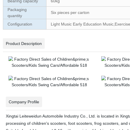
Bearing capacity
60kg
Packaging
Six pieces per carton
quantity
Configuration
Light Music Early Education Music,Exercise
Product Description
Company Profile
Xingtai Leiteweidun Automobile Industry Co., Ltd. is located in Xin
processing of children's scooters, foot scooters, frog scooters, an