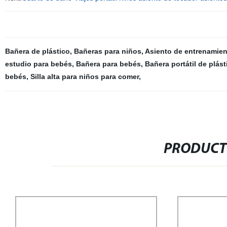
Bañera de plástico
,
Bañeras para niños
,
Asiento de entrenamien
estudio para bebés
,
Bañera para bebés
,
Bañera portátil de plás
bebés
,
Silla alta para niños para comer
,
PRODUCT