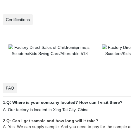
Certifications
FAQ
1.Q: Where is your company located? How can I visit there?
A: Our factory is located in Xing Tai City, China.
2.Q: Can I get sample and how long will it take?
A: Yes. We can supply sample. And you need to pay for the sample and