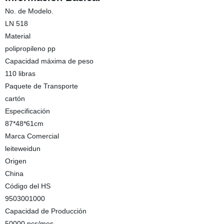
No. de Modelo.
LN 518
Material
polipropileno pp
Capacidad máxima de peso
110 libras
Paquete de Transporte
cartón
Especificación
87*48*61cm
Marca Comercial
leiteweidun
Origen
China
Código del HS
9503001000
Capacidad de Producción
50000 pcs/mes