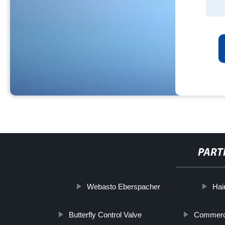
PART
Webasto Eberspacher
Hai
Butterfly Control Valve
Commerci