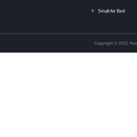
Small Air Bed
Copyright © 2021 Han