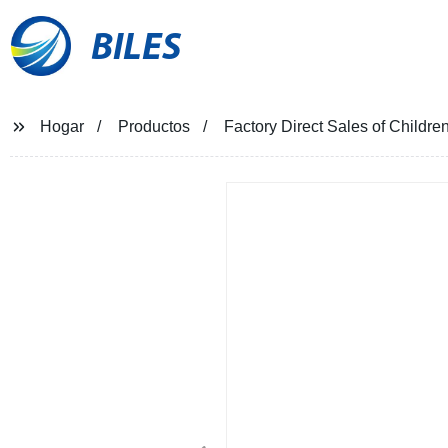
BILES
Hogar
Productos
Factory Direct Sales of Childre