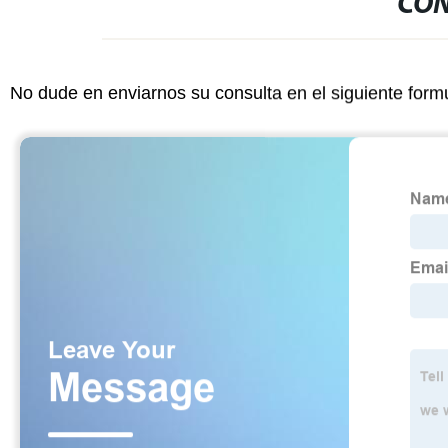
CON
No dude en enviarnos su consulta en el siguiente form