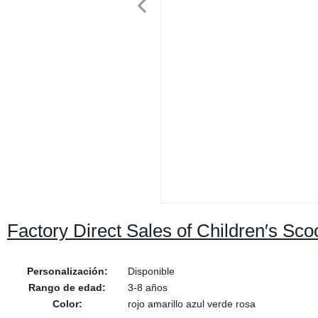
Factory Direct Sales of Children′s Sc
Personalización:
Disponible
Rango de edad:
3-8 años
Color:
rojo amarillo azul verde rosa