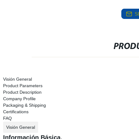
S
PRODU
Visión General
Product Parameters
Product Description
Company Profile
Packaging & Shipping
Certifications
FAQ
Visión General
Información Básica.