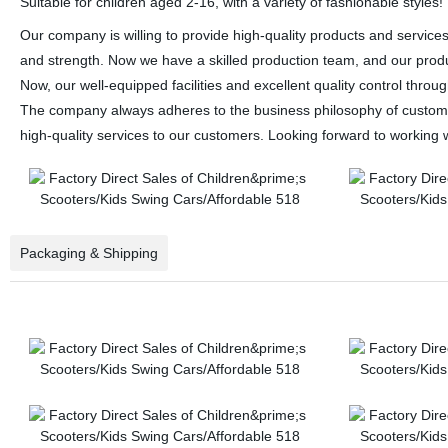
Suitable for children aged 2-16, with a variety of fashionable styles!
Our company is willing to provide high-quality products and service
and strength. Now we have a skilled production team, and our product
Now, our well-equipped facilities and excellent quality control throu
The company always adheres to the business philosophy of customer 
high-quality services to our customers. Looking forward to working w
Packaging & Shipping