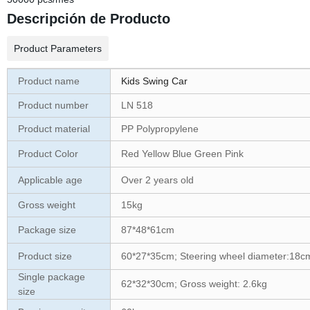
Descripción de Producto
Product Parameters
Product name
Kids Swing Car
Product number
LN 518
Product material
PP Polypropylene
Product Color
Red Yellow Blue Green Pink
Applicable age
Over 2 years old
Gross weight
15kg
Package size
87*48*61cm
Product size
60*27*35cm; Steering wheel diameter:18c
Single package
62*32*30cm; Gross weight: 2.6kg
size